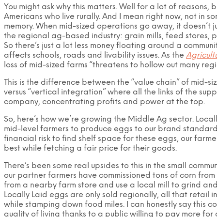
You might ask why this matters. Well for a lot of reasons, b
Americans who live rurally. And I mean right now, not in 
memory. When mid-sized operations go away, it doesn’t jus
the regional ag-based industry: grain mills, feed stores, p
So there’s just a lot less money floating around a communi
affects schools, roads and livability issues. As the
Agricult
loss of mid-sized farms “threatens to hollow out many regi
This is the difference between the “value chain” of mid-s
versus “vertical integration” where all the links of the s
company, concentrating profits and power at the top.
So, here’s how we’re growing the Middle Ag sector. Local
mid-level farmers to produce eggs to our brand standard
financial risk to find shelf space for these eggs, our far
best while fetching a fair price for their goods.
There’s been some real upsides to this in the small commun
our partner farmers have commissioned tons of corn from 
from a nearby farm store and use a local mill to grind an
Locally Laid eggs are only sold regionally, all that retail i
while stamping down food miles. I can honestly say this 
quality of living thanks to a public willing to pay more for