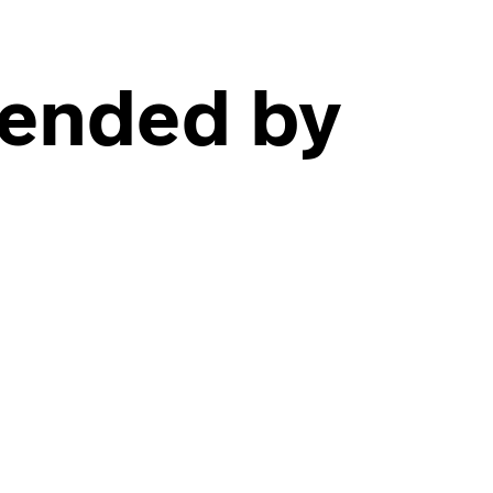
fended by