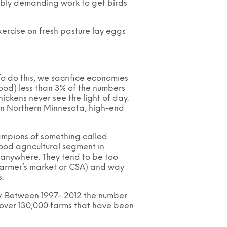
edibly demanding work to get birds
xercise on fresh pasture lay eggs
 To do this, we sacrifice economies
rood) less than 3% of the numbers
ckens never see the light of day.
in Northern Minnesota, high-end
hampions of something called
tood agricultural segment in
n anywhere. They tend to be too
k farmer’s market or CSA) and way
.
ay. Between 1997- 2012 the number
s over 130,000 farms that have been