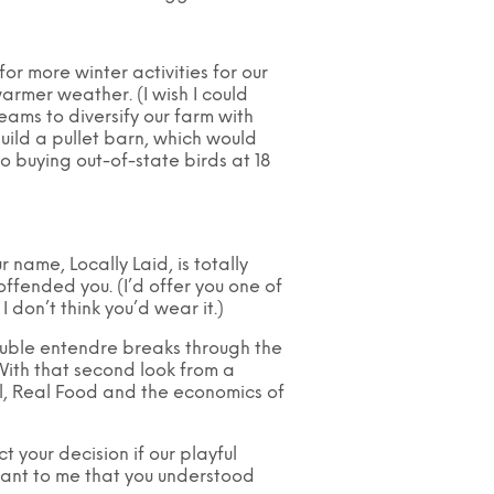
or more winter activities for our
armer weather. (I wish I could
eams to diversify our farm with
ild a pullet barn, which would
o buying out-of-state birds at 18
ur name, Locally Laid, is totally
ffended you. (I’d offer you one of
 I don’t think you’d wear it.)
ouble entendre breaks through the
 With that second look from a
l, Real Food and the economics of
 your decision if our playful
tant to me that you understood