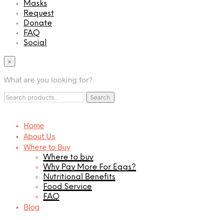
Masks
Request
Donate
FAQ
Social
×
What are you looking for?
Search
Search
for:
Home
About Us
Where to Buy
Where to buy
Why Pay More For Eggs?
Nutritional Benefits
Food Service
FAQ
Blog