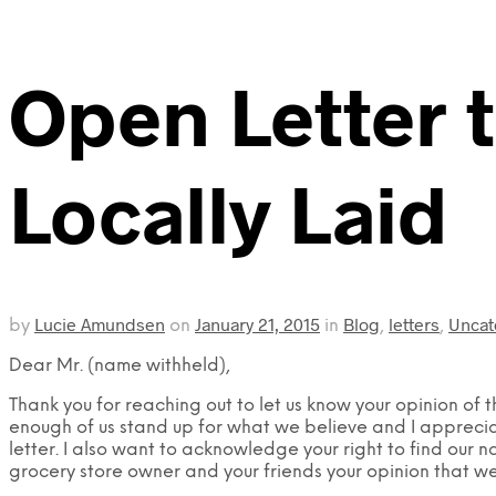
Open Letter 
Locally Laid
Lucie Amundsen
January 21, 2015
Blog
letters
Uncat
by
on
in
,
,
Dear Mr. (name withheld),
Thank you for reaching out to let us know your opinion of 
enough of us stand up for what we believe and I apprecia
letter. I also want to acknowledge your right to find our n
grocery store owner and your friends your opinion that w