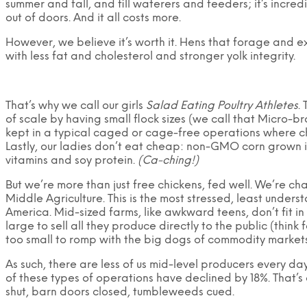
summer and fall, and fill waterers and feeders; it’s incr
out of doors. And it all costs more.
However, we believe it’s worth it. Hens that forage and e
with less fat and cholesterol and stronger yolk integrity.
That’s why we call our girls
Salad Eating Poultry Athletes
.
of scale by having small flock sizes (we call that Micro-b
kept in a typical caged or cage-free operations where chi
Lastly, our ladies don’t eat cheap: non-GMO corn grown 
vitamins and soy protein.
(Ca-ching!)
But we’re more than just free chickens, fed well. We’re c
Middle Agriculture. This is the most stressed, least unders
America. Mid-sized farms, like awkward teens, don’t fit i
large to sell all they produce directly to the public (thin
too small to romp with the big dogs of commodity markets
As such, there are less of us mid-level producers every d
of these types of operations have declined by 18%. That’
shut, barn doors closed, tumbleweeds cued.