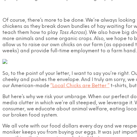
Of course, there’s more to be done. We’re always looking f
chickens as they break down bundles of hay waiting for w
teach them how to play
Toss Across
). We also have big dr
more animals and some organic crops. Also, we hope to bu
allow us to raise our own chicks on our farm (as opposed t
weeks) and provide full-time employment to a farm hand.
So, to the point of your letter, I want to say you’re right. O
cheeky and pushes the envelope. And I truly am sorry, we o
our American-made
“Local Chicks are Better “
t-shirts, but
But here’s why we risk your umbrage. When our perfect d
media clutter in which we’re all steeped, we leverage it.
consumer, we educate about animal welfare, eating loca
our broken food system.
We all vote with our food dollars every day and we respect
moniker keeps you from buying our eggs. It was just impor