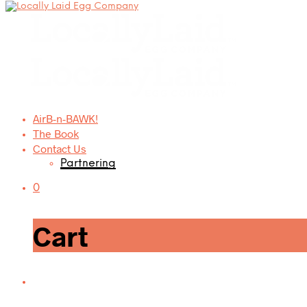
AirB-n-BAWK!
The Book
Contact Us
Partnering
0
Cart