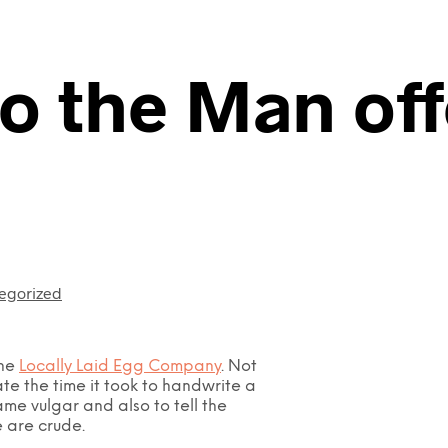
to the Man of
egorized
the
Locally Laid Egg Company
. Not
te the time it took to handwrite a
ame vulgar and also to tell the
e are crude.