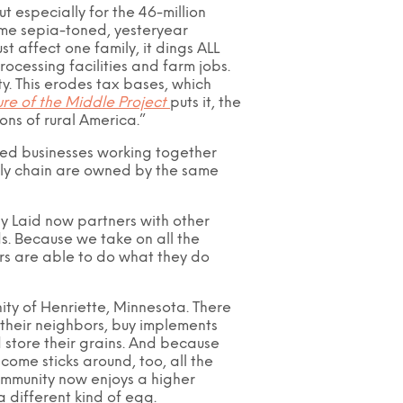
ut especially for the 46-million
some sepia-toned, yesteryear
t affect one family, it dings ALL
rocessing facilities and farm jobs.
ty. This erodes tax bases, which
ure of the Middle Project
puts it, the
ons of rural America.”
ized businesses working together
upply chain are owned by the same
ly Laid now partners with other
s. Because we take on all the
mers are able to do what they do
ity of Henriette, Minnesota. There
their neighbors, buy implements
d store their grains. And because
ncome sticks around, too, all the
community now enjoys a higher
 a different kind of egg.