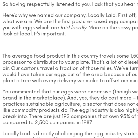
So having respectfully listened to you, I ask that you hear 
Here’s why we named our company, Locally Laid. First off,
what we are. We are the first pasture-raised egg compa
you with eggs which are
laid locally
. More on the sassy par
look at local. It’s important.
The average food product in this country travels some 1,5
processor to distributor to your plate. That’s a lot of di
air. Our cartons travel a fraction of those miles. We’ve tu
would have taken our eggs out of the area because of our
plant a tree with every delivery we make to offset our min
You commented that our eggs were expensive (though we’r
brand in the marketplace). And, yes, they do cost more – 
practices sustainable agriculture, a sector that does not
like commodity products do. The egg industry is also high
break into. There are just 192 companies that own 95% of t
compared to 2,500 companies in 1987.
Locally Laid is directly challenging the egg industry statu