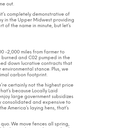
me out.
 it’s completely demonstrative of
ny in the Upper Midwest providing
t of the name in minute, but let’s
00 -2,000 miles from farmer to
esel burned and C02 pumped in the
rned down lucrative contracts that
 environmental stance. Plus, we
imal carbon footprint.
e certainly not the highest price
that’s because Locally Laid
 enjoy large government subsidizes
ly consolidated and expensive to
he America’s laying hens, that’s
s quo. We move fences all spring,