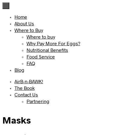
×
Home
About Us
Where to Buy
Where to buy
Why Pay More For Eggs?
Nutritional Benefits
Food Service
FAQ
Blog
AirB-n-BAWK!
The Book
Contact Us
Partnering
Masks