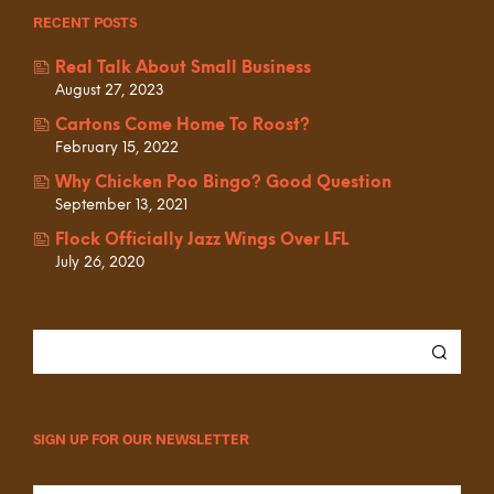
RECENT POSTS
Real Talk About Small Business
August 27, 2023
Cartons Come Home To Roost?
February 15, 2022
Why Chicken Poo Bingo? Good Question
September 13, 2021
Flock Officially Jazz Wings Over LFL
July 26, 2020
SIGN UP FOR OUR NEWSLETTER