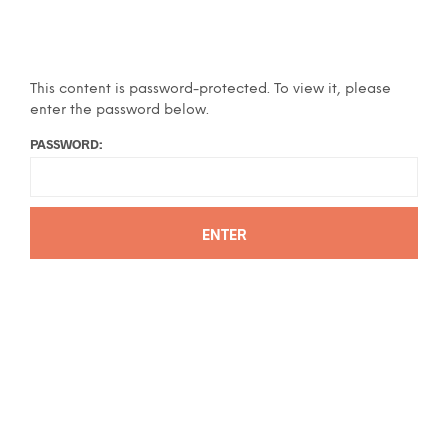
This content is password-protected. To view it, please
enter the password below.
PASSWORD: