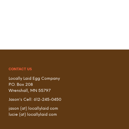
CONTACT US
Locally Laid Egg Company
P.O. Box 208
Wrenshall, MN 55797
Jason's Cell: 612-245-0450
jason (at) locallylaid com
lucie (at) locallylaid com