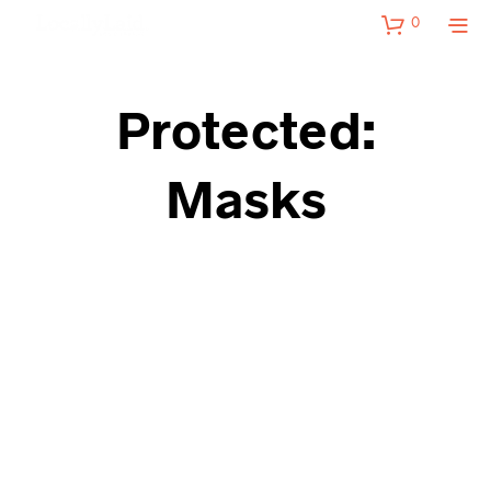
0
Protected:
Masks