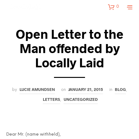
0
Open Letter to the
Man offended by
Locally Laid
LUCIE AMUNDSEN
JANUARY 21, 2015
BLOG
by
on
in
,
LETTERS
UNCATEGORIZED
,
Dear Mr. (name withheld),