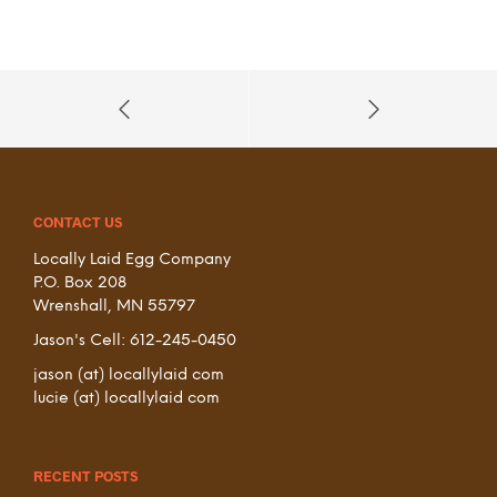
CONTACT US
Locally Laid Egg Company
P.O. Box 208
Wrenshall, MN 55797
Jason's Cell: 612-245-0450
jason (at) locallylaid com
lucie (at) locallylaid com
RECENT POSTS