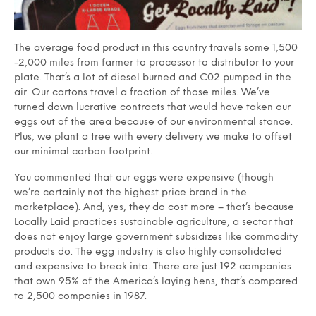
The average food product in this country travels some 1,500
-2,000 miles from farmer to processor to distributor to your
plate. That’s a lot of diesel burned and C02 pumped in the
air. Our cartons travel a fraction of those miles. We’ve
turned down lucrative contracts that would have taken our
eggs out of the area because of our environmental stance.
Plus, we plant a tree with every delivery we make to offset
our minimal carbon footprint.
You commented that our eggs were expensive (though
we’re certainly not the highest price brand in the
marketplace). And, yes, they do cost more – that’s because
Locally Laid practices sustainable agriculture, a sector that
does not enjoy large government subsidizes like commodity
products do. The egg industry is also highly consolidated
and expensive to break into. There are just 192 companies
that own 95% of the America’s laying hens, that’s compared
to 2,500 companies in 1987.