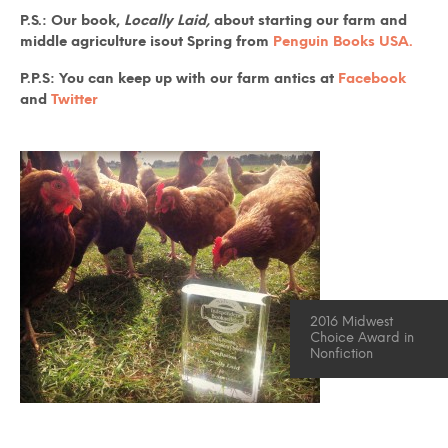
P.S.: Our book,
Locally Laid,
about starting our farm and
middle agriculture isout Spring from
Penguin Books USA.
P.P.S: You can keep up with our farm antics at
Facebook
and
Twitter
2016 Midwest
Choice Award in
Nonfiction