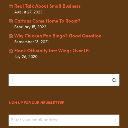
Real Talk About Small Business
August 27, 2023
Cartons Come Home To Roost?
February 15, 2022
Why Chicken Poo Bingo? Good Question
September 13, 2021
Flock Officially Jazz Wings Over LFL
July 26, 2020
SIGN UP FOR OUR NEWSLETTER