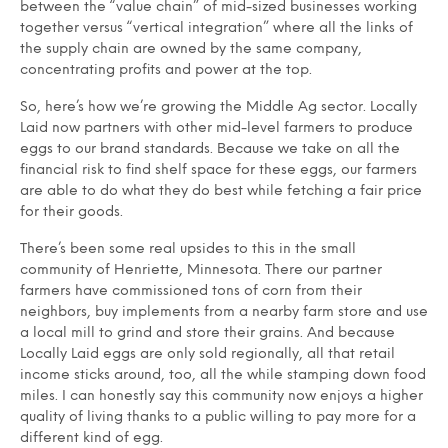
between the “value chain” of mid-sized businesses working
together versus “vertical integration” where all the links of
the supply chain are owned by the same company,
concentrating profits and power at the top.
So, here’s how we’re growing the Middle Ag sector. Locally
Laid now partners with other mid-level farmers to produce
eggs to our brand standards. Because we take on all the
financial risk to find shelf space for these eggs, our farmers
are able to do what they do best while fetching a fair price
for their goods.
There’s been some real upsides to this in the small
community of Henriette, Minnesota. There our partner
farmers have commissioned tons of corn from their
neighbors, buy implements from a nearby farm store and use
a local mill to grind and store their grains. And because
Locally Laid eggs are only sold regionally, all that retail
income sticks around, too, all the while stamping down food
miles. I can honestly say this community now enjoys a higher
quality of living thanks to a public willing to pay more for a
different kind of egg.