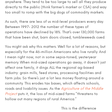
anywhere. They tend to be too large to sell all they produce
directly to the public (think farmer’s market or CSA) and way
too small to romp with the big dogs of commodity markets.
As such, there are less of us mid-level producers every day.
Between 1997- 2012 the number of these types of
operations have declined by 18%. That’s over 130,000 farms
that have been shut, barn doors closed, tumbleweeds cued.
You might ask why this matters. Well for a lot of reasons, but
especially for the 46-million Americans who live rurally. And
I mean right now, not in some sepia-toned, yesteryear
memory. When mid-sized operations go away, it doesn’t just
affect one family, it dings ALL the regional ag-based
industry: grain mills, feed stores, processing facilities and
farm jobs. So there’s just a lot less money floating around a
community. This erodes tax bases, which affects schools,
roads and livability issues. As the
Agriculture of the Middle
Project
puts it, the loss of mid-sized farms “threatens to
hollow out many regions of rural America.”
This is the difference