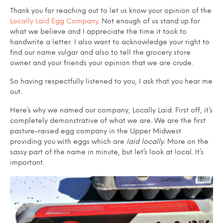
Thank you for reaching out to let us know your opinion of the
Locally Laid Egg Company
. Not enough of us stand up for
what we believe and I appreciate the time it took to
handwrite a letter. I also want to acknowledge your right to
find our name vulgar and also to tell the grocery store
owner and your friends your opinion that we are crude.
So having respectfully listened to you, I ask that you hear me
out.
Here’s why we named our company, Locally Laid. First off, it’s
completely demonstrative of what we are. We are the first
pasture-raised egg company in the Upper Midwest
providing you with eggs which are
laid locally
. More on the
sassy part of the name in minute, but let’s look at local. It’s
important.