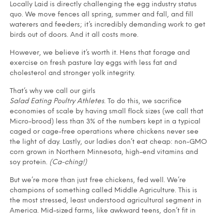
Locally Laid is directly challenging the egg industry status
quo. We move fences all spring, summer and fall, and fill
waterers and feeders; it’s incredibly demanding work to get
birds out of doors. And it all costs more.
However, we believe it’s worth it. Hens that forage and
exercise on fresh pasture lay eggs with less fat and
cholesterol and stronger yolk integrity.
That’s why we call our girls
Salad Eating Poultry Athletes
. To do this, we sacrifice
economies of scale by having small flock sizes (we call that
Micro-brood) less than 3% of the numbers kept in a typical
caged or cage-free operations where chickens never see
the light of day. Lastly, our ladies don’t eat cheap: non-GMO
corn grown in Northern Minnesota, high-end vitamins and
soy protein.
(Ca-ching!)
But we’re more than just free chickens, fed well. We’re
champions of something called Middle Agriculture. This is
the most stressed, least understood agricultural segment in
America. Mid-sized farms, like awkward teens, don’t fit in