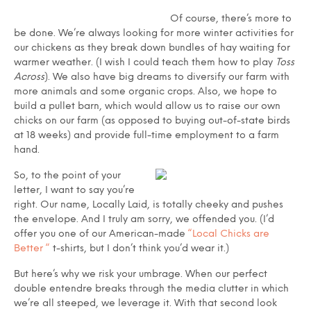
Of course, there’s more to
be done. We’re always looking for more winter activities for
our chickens as they break down bundles of hay waiting for
warmer weather. (I wish I could teach them how to play
Toss
Across
). We also have big dreams to diversify our farm with
more animals and some organic crops. Also, we hope to
build a pullet barn, which would allow us to raise our own
chicks on our farm (as opposed to buying out-of-state birds
at 18 weeks) and provide full-time employment to a farm
hand.
So, to the point of your
letter, I want to say you’re
right. Our name, Locally Laid, is totally cheeky and pushes
the envelope. And I truly am sorry, we offended you. (I’d
offer you one of our American-made
“Local Chicks are
Better “
t-shirts, but I don’t think you’d wear it.)
But here’s why we risk your umbrage. When our perfect
double entendre breaks through the media clutter in which
we’re all steeped, we leverage it. With that second look