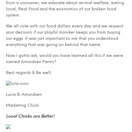
from a consumer, we educate about animal welfare, eating
local, Real Food and the economics of our broken food
system.
We all vote with our food dollars every day and we respect
your decision if our playful moniker keeps you from buying
our eggs. It was just important to me that you understood
everything that was going on behind that name.
Now I gotta ask, would you have learned all this if we were
named Amundsen Farms?
Best regards & Be well,
Lucie B. Amundsen
Marketing Chick
Local Chicks are Better!