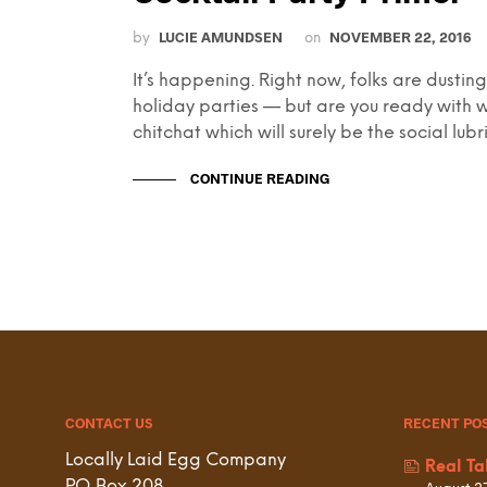
LUCIE AMUNDSEN
NOVEMBER 22, 2016
by
on
It’s happening. Right now, folks are dusti
holiday parties — but are you ready with w
chitchat which will surely be the social lubr
CONTINUE READING
CONTACT US
RECENT PO
Locally Laid Egg Company
Real Ta
P.O. Box 208