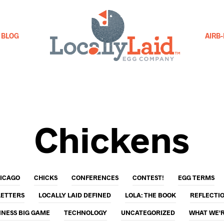
BLOG
AIRB
Chickens
ICAGO
CHICKS
CONFERENCES
CONTEST!
EGG TERMS
LETTERS
LOCALLY LAID DEFINED
LOLA: THE BOOK
REFLECTI
INESS BIG GAME
TECHNOLOGY
UNCATEGORIZED
WHAT WE'