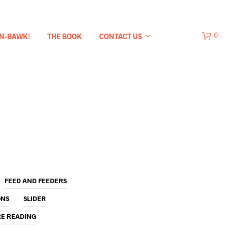
-N-BAWK!
THE BOOK
CONTACT US
0
FEED AND FEEDERS
ONS
SLIDER
RE READING