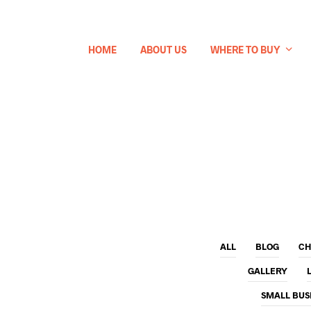
HOME
ABOUT US
WHERE TO BUY
ALL
BLOG
CH
GALLERY
SMALL BUS