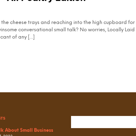
ng the cheese trays and reaching into the high cupboard for 
insome conversational small talk? No worries, Locally Laid 
icant of any […]
STS
lk About Small Business