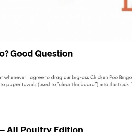
o? Good Question
et whenever I agree to drag our big-ass Chicken Poo Bingo b
to paper towels (used to “clear the board”) into the truck. 
 All Poultry Edition