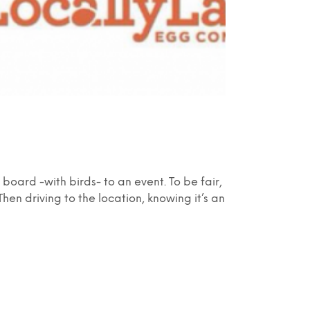
oard -with birds- to an event. To be fair,
Then driving to the location, knowing it’s an