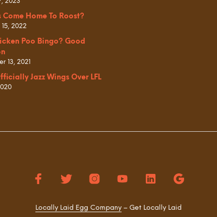
7, 2023
s Come Home To Roost?
 15, 2022
icken Poo Bingo? Good
on
r 13, 2021
fficially Jazz Wings Over LFL
2020
Locally Laid Egg Company
– Get Locally Laid