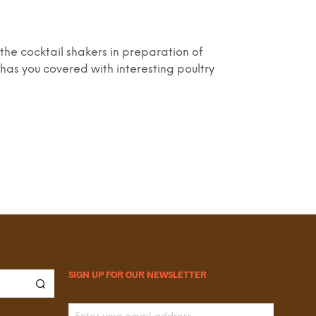
the cocktail shakers in preparation of
has you covered with interesting poultry
SIGN UP FOR OUR NEWSLETTER