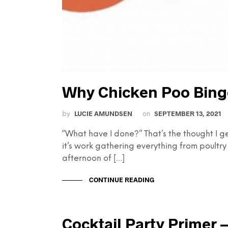
Why Chicken Poo Bing
LUCIE AMUNDSEN
SEPTEMBER 13, 2021
by
on
“What have I done?” That’s the thought I g
it’s work gathering everything from poultry 
afternoon of […]
CONTINUE READING
Cocktail Party Primer —