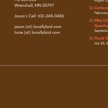
August 2
Wrenshall, MN 55797
Carton
February
Jason's Cell: 612-245-0450
Why Ch
Questi
jason (at) locallylaid com
Septembe
lucie (at) locallylaid com
Flock O
July 26, 