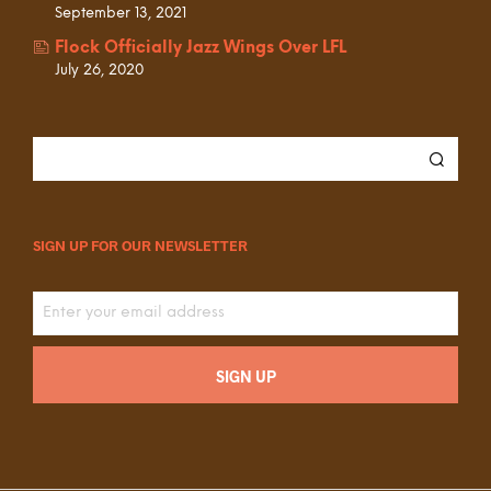
September 13, 2021
Flock Officially Jazz Wings Over LFL
July 26, 2020
SIGN UP FOR OUR NEWSLETTER