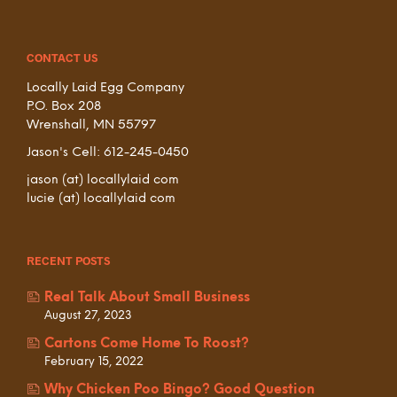
CONTACT US
Locally Laid Egg Company
P.O. Box 208
Wrenshall, MN 55797
Jason's Cell: 612-245-0450
jason (at) locallylaid com
lucie (at) locallylaid com
RECENT POSTS
Real Talk About Small Business
August 27, 2023
Cartons Come Home To Roost?
February 15, 2022
Why Chicken Poo Bingo? Good Question