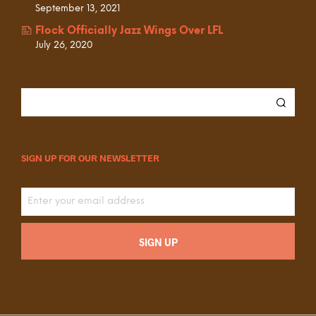
September 13, 2021
Flock Officially Jazz Wings Over LFL
July 26, 2020
SIGN UP FOR OUR NEWSLETTER