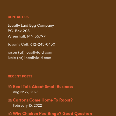
CONTACT US
Locally Laid Egg Company
P.O. Box 208
Wrenshall, MN 55797
Jason's Cell: 612-245-0450
jason (at) locallylaid com
lucie (at) locallylaid com
RECENT POSTS
Real Talk About Small Business
August 27, 2023
Cartons Come Home To Roost?
February 15, 2022
Why Chicken Poo Bingo? Good Question