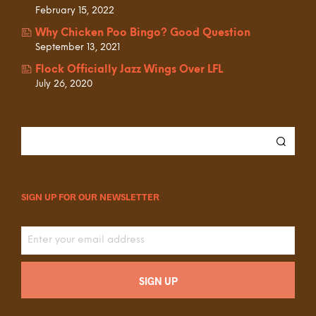
February 15, 2022
Why Chicken Poo Bingo? Good Question
September 13, 2021
Flock Officially Jazz Wings Over LFL
July 26, 2020
SIGN UP FOR OUR NEWSLETTER