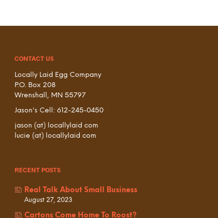
CONTACT US
Locally Laid Egg Company
P.O. Box 208
Wrenshall, MN 55797
Jason's Cell: 612-245-0450
jason (at) locallylaid com
lucie (at) locallylaid com
RECENT POSTS
Real Talk About Small Business
August 27, 2023
Cartons Come Home To Roost?