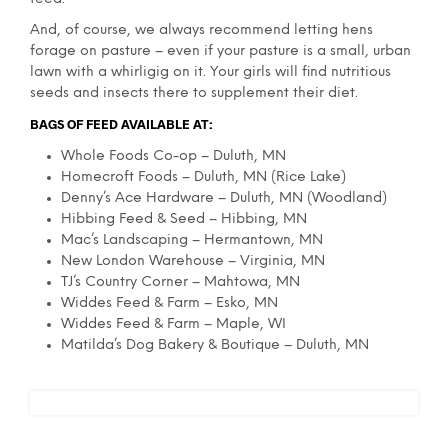
And, of course, we always recommend letting hens
forage on pasture – even if your pasture is a small, urban
lawn with a whirligig on it. Your girls will find nutritious
seeds and insects there to supplement their diet.
BAGS OF FEED AVAILABLE AT:
Whole Foods Co-op – Duluth, MN
Homecroft Foods – Duluth, MN (Rice Lake)
Denny’s Ace Hardware – Duluth, MN (Woodland)
Hibbing Feed & Seed – Hibbing, MN
Mac’s Landscaping – Hermantown, MN
New London Warehouse – Virginia, MN
TJ’s Country Corner – Mahtowa, MN
Widdes Feed & Farm – Esko, MN
Widdes Feed & Farm – Maple, WI
Matilda’s Dog Bakery & Boutique – Duluth, MN