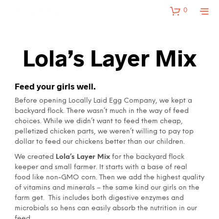
0
Lola’s Layer Mix
Feed your girls well.
Before opening Locally Laid Egg Company, we kept a
backyard flock. There wasn’t much in the way of feed
choices. While we didn’t want to feed them cheap,
pelletized chicken parts, we weren’t willing to pay top
dollar to feed our chickens better than our children.
We created
Lola’s Layer Mix
for the backyard flock
keeper and small farmer. It starts with a base of real
food like non-GMO corn. Then we add the highest quality
of vitamins and minerals – the same kind our girls on the
farm get. This includes both digestive enzymes and
microbials so hens can easily absorb the nutrition in our
feed.