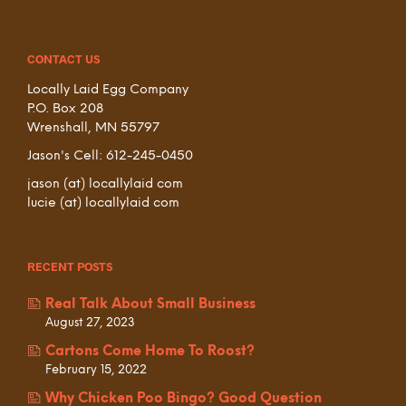
CONTACT US
Locally Laid Egg Company
P.O. Box 208
Wrenshall, MN 55797
Jason's Cell: 612-245-0450
jason (at) locallylaid com
lucie (at) locallylaid com
RECENT POSTS
Real Talk About Small Business
August 27, 2023
Cartons Come Home To Roost?
February 15, 2022
Why Chicken Poo Bingo? Good Question