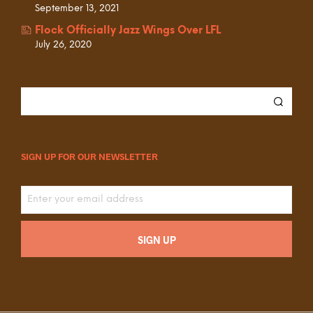
September 13, 2021
Flock Officially Jazz Wings Over LFL
July 26, 2020
SIGN UP FOR OUR NEWSLETTER