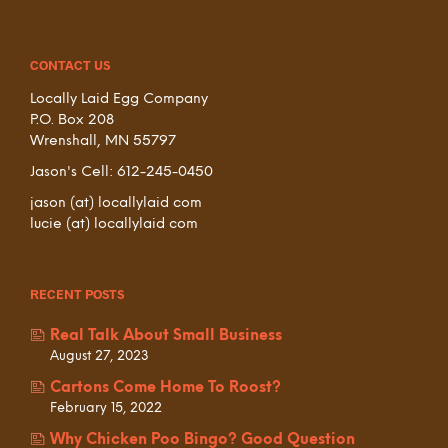
CONTACT US
Locally Laid Egg Company
P.O. Box 208
Wrenshall, MN 55797
Jason's Cell: 612-245-0450
jason (at) locallylaid com
lucie (at) locallylaid com
RECENT POSTS
Real Talk About Small Business
August 27, 2023
Cartons Come Home To Roost?
February 15, 2022
Why Chicken Poo Bingo? Good Question