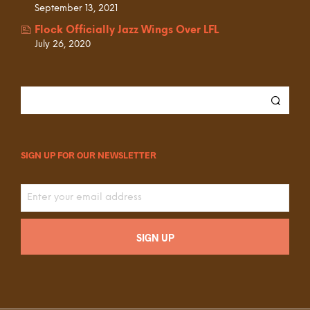
September 13, 2021
Flock Officially Jazz Wings Over LFL
July 26, 2020
SIGN UP FOR OUR NEWSLETTER