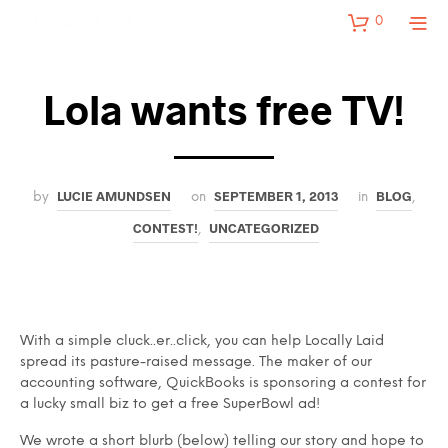
0
Lola wants free TV!
LUCIE AMUNDSEN
SEPTEMBER 1, 2013
BLOG
by
on
in
,
CONTEST!
UNCATEGORIZED
,
With a simple cluck..er..click, you can help Locally Laid
spread its pasture-raised message. The maker of our
accounting software, QuickBooks is sponsoring a contest for
a lucky small biz to get a free SuperBowl ad!
We wrote a short blurb (below) telling our story and hope to