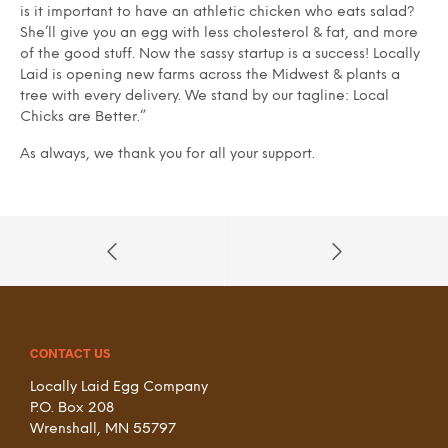
is it important to have an athletic chicken who eats salad?
She’ll give you an egg with less cholesterol & fat, and more
of the good stuff. Now the sassy startup is a success! Locally
Laid is opening new farms across the Midwest & plants a
tree with every delivery. We stand by our tagline: Local
Chicks are Better.”
As always, we thank you for all your support.
CONTACT US
Locally Laid Egg Company
P.O. Box 208
Wrenshall, MN 55797