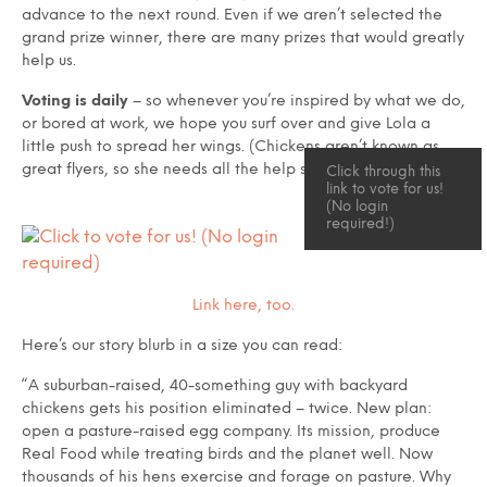
advance to the next round. Even if we aren’t selected the
grand prize winner, there are many prizes that would greatly
help us.
Voting
is daily
– so whenever you’re inspired by what we do,
or bored at work, we hope you surf over and give Lola a
little push to spread her wings. (Chickens aren’t known as
great flyers, so she needs all the help she can get.)
Click through this
link to vote for us!
(No login
required!)
Link here, too.
Here’s our story blurb in a size you can read:
“A suburban-raised, 40-something guy with backyard
chickens gets his position eliminated – twice. New plan:
open a pasture-raised egg company. Its mission, produce
Real Food while treating birds and the planet well. Now
thousands of his hens exercise and forage on pasture. Why