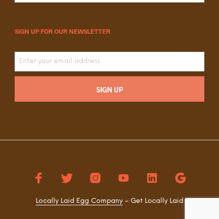
SIGN UP FOR OUR NEWSLETTER
Locally Laid Egg Company
– Get Locally Laid