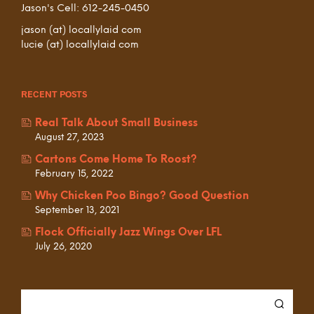
Jason's Cell: 612-245-0450
jason (at) locallylaid com
lucie (at) locallylaid com
RECENT POSTS
Real Talk About Small Business
August 27, 2023
Cartons Come Home To Roost?
February 15, 2022
Why Chicken Poo Bingo? Good Question
September 13, 2021
Flock Officially Jazz Wings Over LFL
July 26, 2020